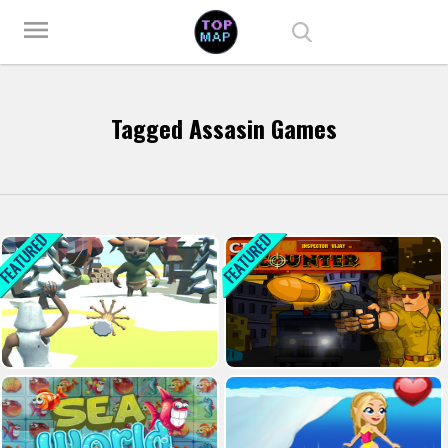
Play Best Free Online Games
menu
Tagged Assasin Games