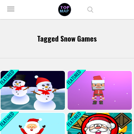
Play Best Free Online Games
menu
Tagged Snow Games