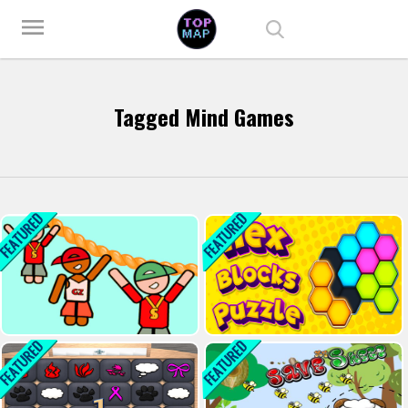
Play Best Free Online Games
menu
Tagged Mind Games