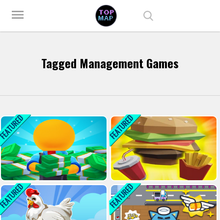
Play Best Free Online Games
menu
Tagged Management Games