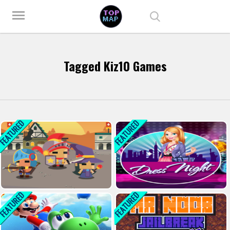
Play Best Free Online Games
menu
Tagged Kiz10 Games