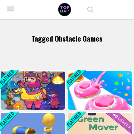
Play Best Free Online Games
menu
Tagged Obstacle Games