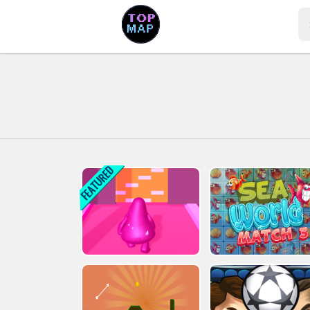
Play Best Free Online Games