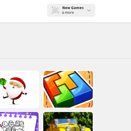
New Games
more
&