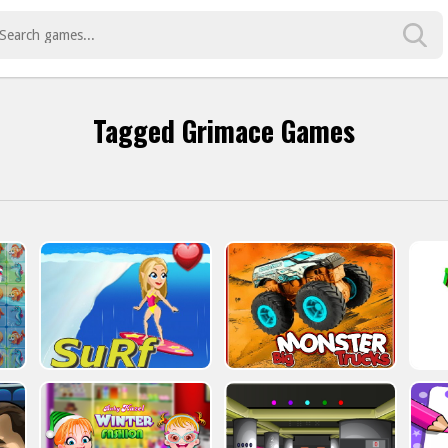
Tagged Grimace Games