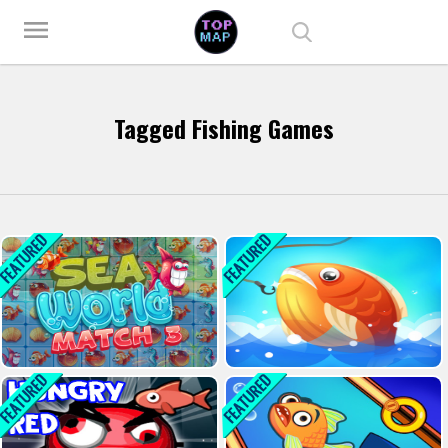
Play Best Free Online Games
menu
Tagged Fishing Games