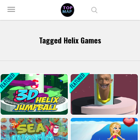
Play Best Free Online Games
menu
Tagged Helix Games