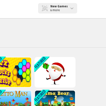
New Games
more
&