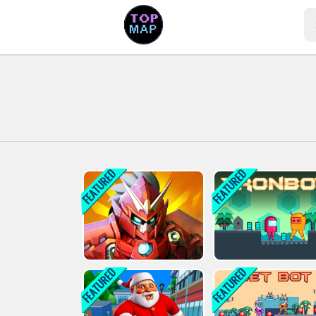
Play Best Free Online Games