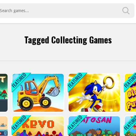
Tagged Collecting Games