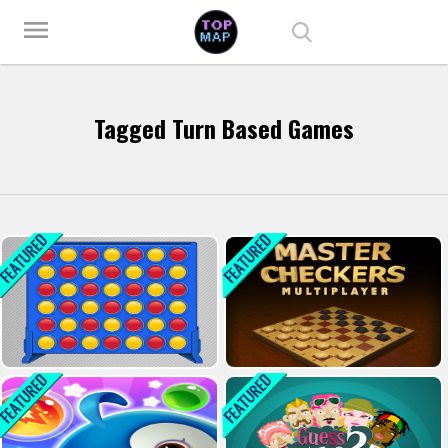
Play Best Free Online Games
menu
Tagged Turn Based Games