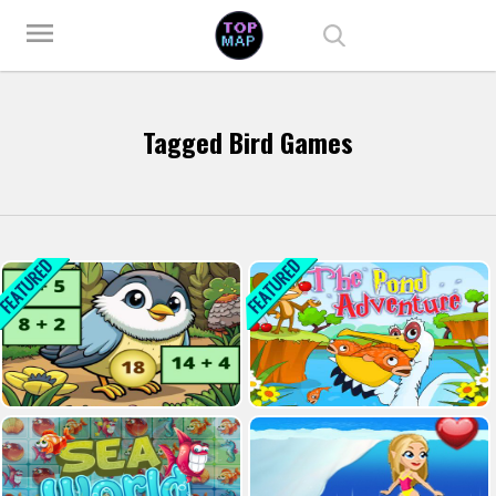
Play Best Free Online Games
menu
Tagged Bird Games