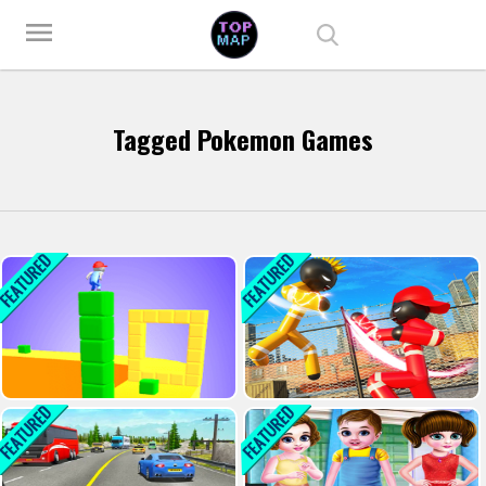
Play Best Free Online Games
menu
Tagged Pokemon Games