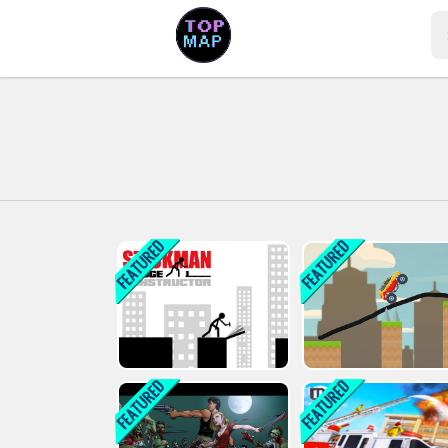
Play Best Free Online Games