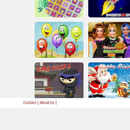
Contact
|
About Us
|