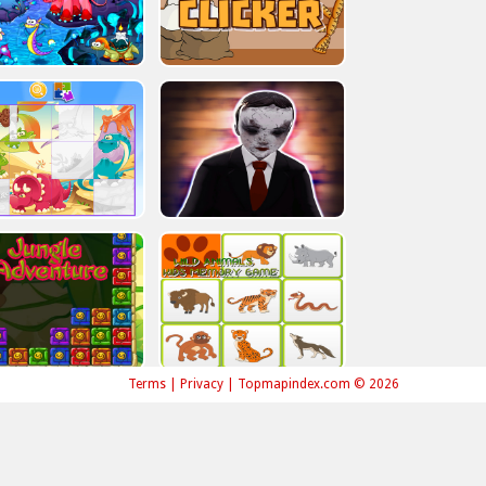
Terms
|
Privacy
|
Topmapindex.com © 2026