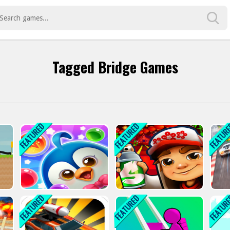
Tagged Bridge Games