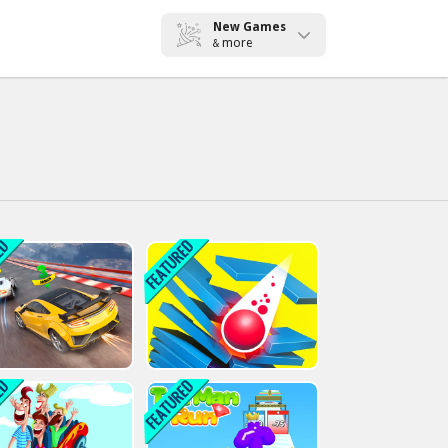
New Games
more
&