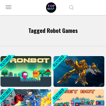
Play Best Free Online Games
menu
Tagged Robot Games